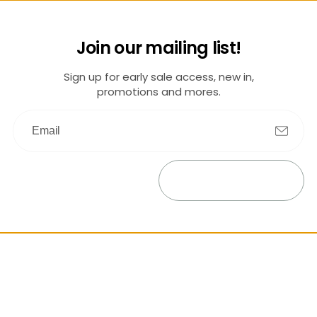
Join our mailing list!
Sign up for early sale access, new in,
promotions and mores.
Submit
Exit