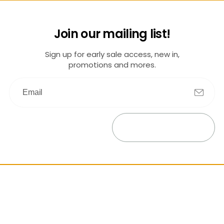
Join our mailing list!
Sign up for early sale access, new in,
promotions and mores.
Submit
Exit