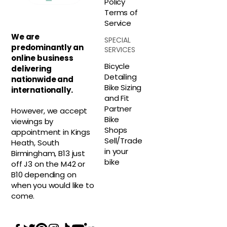
Policy
Terms of
Service
We are
SPECIAL
predominantly an
SERVICES
online business
Bicycle
delivering
Detailing
nationwide and
Bike Sizing
internationally.
and Fit
Partner
However, we accept
Bike
viewings by
Shops
appointment in Kings
Sell/Trade
Heath, South
in your
Birmingham, B13 just
bike
off J3 on the M42 or
B10 depending on
when you would like to
come.