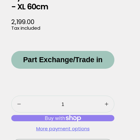
- XL 60cm
2,199.00
Regular
Tax included
price
Part Exchange/Trade in
More payment options