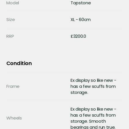
Model
Topstone
Size
XL - 60cm
RRP
£3200.0
Condition
Ex display so like new -
Frame
has a few scuffs from
storage.
Ex display so like new -
has a few scuffs from
Wheels
storage. Smooth
bearings and run true.