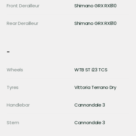
Front Derailleur
Shimano GRX RX810
Rear Derailleur
Shimano GRX RX810
-
Wheels
WTB ST i23 TCS
Tyres
Vittoria Terrano Dry
Handlebar
Cannondale 3
Stem
Cannondale 3