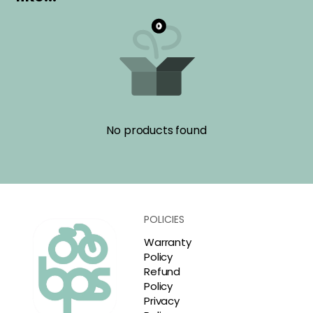
No products found
POLICIES
Warranty
Policy
Refund
Policy
Privacy