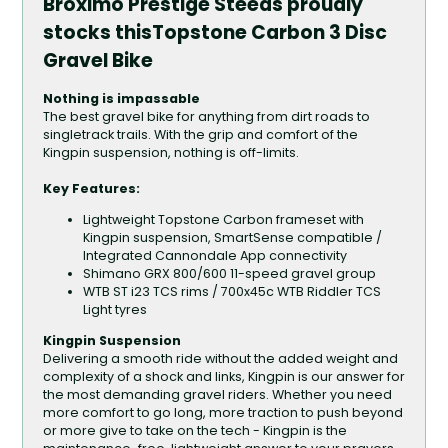
Broximo Prestige Steeds proudly
stocks thisTopstone Carbon 3 Disc
Gravel Bike
Nothing is impassable
The best gravel bike for anything from dirt roads to
singletrack trails. With the grip and comfort of the
Kingpin suspension, nothing is off-limits.
Key Features:
Lightweight Topstone Carbon frameset with
Kingpin suspension, SmartSense compatible /
Integrated Cannondale App connectivity
Shimano GRX 800/600 11-speed gravel group
WTB ST i23 TCS rims / 700x45c WTB Riddler TCS
Light tyres
Kingpin Suspension
Delivering a smooth ride without the added weight and
complexity of a shock and links, Kingpin is our answer for
the most demanding gravel riders. Whether you need
more comfort to go long, more traction to push beyond
or more give to take on the tech - Kingpin is the