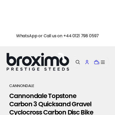
i
p
t
o
c
o
n
WhatsApp or Call us on +44 0121 798 0597
t
e
n
t
0
CANNONDALE
Cannondale Topstone
Carbon 3 Quicksand Gravel
Cyclocross Carbon Disc Bike