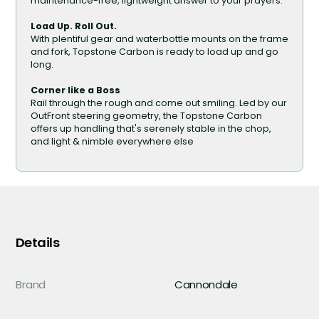
maintenance-free, lightweight answer to your prayers.
Load Up. Roll Out.
With plentiful gear and waterbottle mounts on the frame
and fork, Topstone Carbon is ready to load up and go
long.
Corner like a Boss
Rail through the rough and come out smiling. Led by our
OutFront steering geometry, the Topstone Carbon
offers up handling that's serenely stable in the chop,
and light & nimble everywhere else
Details
Brand
Cannondale