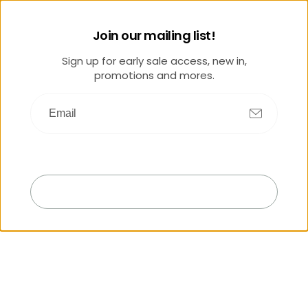
Join our mailing list!
Sign up for early sale access, new in,
promotions and mores.
Submit
Exit