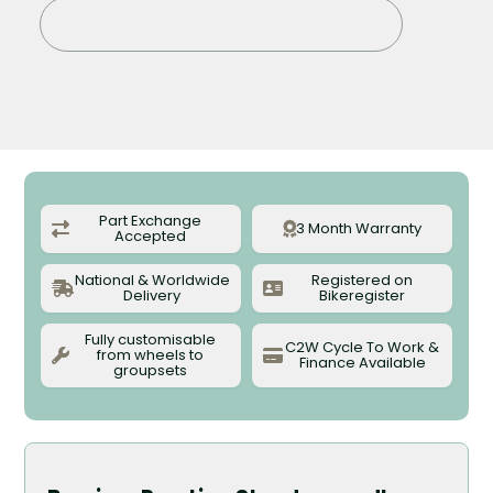
Sold out
Part Exchange
3 Month Warranty
Accepted
National & Worldwide
Registered on
Delivery
Bikeregister
Fully customisable
C2W Cycle To Work &
from wheels to
Finance Available
groupsets