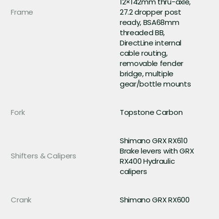
12×142mm thru-axle,
Frame
27.2 dropper post
ready, BSA68mm
threaded BB,
DirectLine internal
cable routing,
removable fender
bridge, multiple
gear/bottle mounts
Fork
Topstone Carbon
Shimano GRX RX610
Brake levers with GRX
Shifters & Calipers
RX400 Hydraulic
calipers
Crank
Shimano GRX RX600