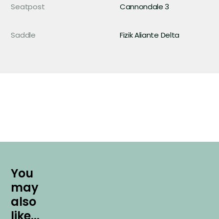
Seatpost
Cannondale 3
Saddle
Fizik Aliante Delta
Y
o
u
m
a
y
a
l
s
o
l
i
k
e
.
.
.