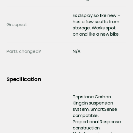
Ex display so like new -
has a few scuffs from
Groupset
storage. Works spot
on and like a new bike.
Parts changed?
N/A
Specification
Topstone Carbon,
Kingpin suspension
system, SmartSense
compatible,
Proportional Response
construction,