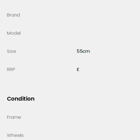
Brand
Model
Size
55cm
RRP
£
Condition
Frame
Wheels