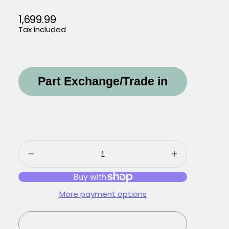
1,699.99
Regular
Tax included
price
Part Exchange/Trade in
More payment options
Sold out