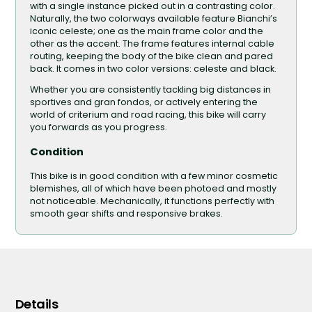
with a single instance picked out in a contrasting color.
Naturally, the two colorways available feature Bianchi’s
iconic celeste; one as the main frame color and the
other as the accent. The frame features internal cable
routing, keeping the body of the bike clean and pared
back. It comes in two color versions: celeste and black.
Whether you are consistently tackling big distances in
sportives and gran fondos, or actively entering the
world of criterium and road racing, this bike will carry
you forwards as you progress.
Condition
This bike is in good condition with a few minor cosmetic
blemishes, all of which have been photoed and mostly
not noticeable. Mechanically, it functions perfectly with
smooth gear shifts and responsive brakes.
Details