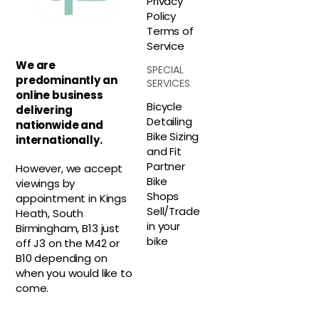
Privacy
Policy
Terms of
Service
We are
SPECIAL
predominantly an
SERVICES
online business
Bicycle
delivering
Detailing
nationwide and
Bike Sizing
internationally.
and Fit
Partner
However, we accept
Bike
viewings by
Shops
appointment in Kings
Sell/Trade
Heath, South
in your
Birmingham, B13 just
bike
off J3 on the M42 or
B10 depending on
when you would like to
come.