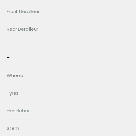
Front Derailleur
Rear Derailleur
-
Wheels
Tyres
Handlebar
Stem