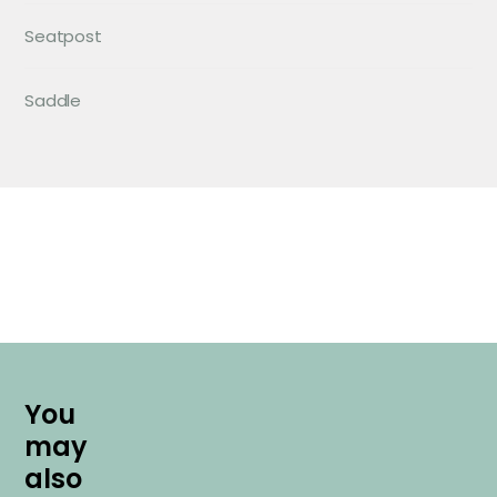
Seatpost
Saddle
Y
o
u
m
a
y
a
l
s
o