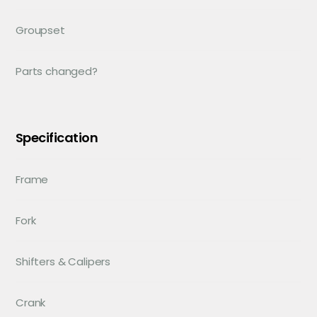
Groupset
Parts changed?
Specification
Frame
Fork
Shifters & Calipers
Crank