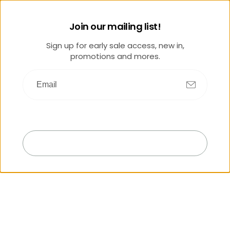
Join our mailing list!
Sign up for early sale access, new in,
promotions and mores.
Submit
Exit