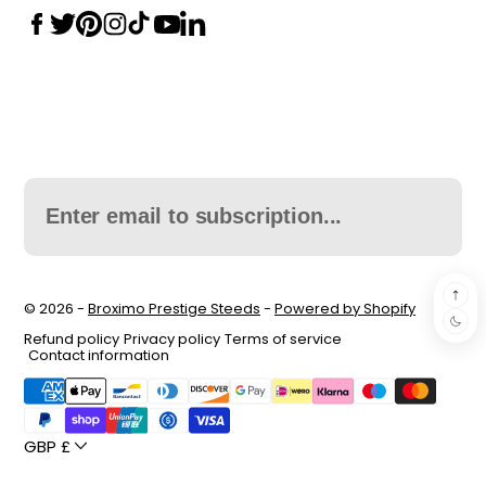
© 2026 -
Broximo Prestige Steeds
-
Powered by Shopify
Refund policy
Privacy policy
Terms of service
Contact information
GBP £