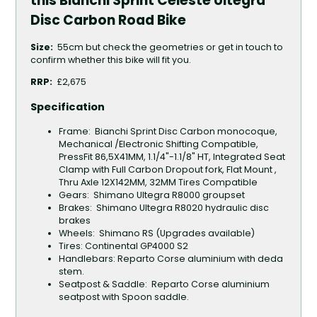
this Bianchi Sprint Celeste Ultegra
Disc Carbon Road Bike
Size:
55cm
but check the geometries or get in touch to
confirm whether this bike will fit you.
RRP:
£2,675
Specification
Frame: Bianchi Sprint Disc Carbon monocoque,
Mechanical /Electronic Shifting Compatible,
PressFit 86,5X41MM, 1.1/4"-1.1/8" HT, Integrated Seat
Clamp with Full Carbon Dropout fork, Flat Mount ,
Thru Axle 12X142MM, 32MM Tires Compatible
Gears: Shimano Ultegra R8000 groupset
Brakes: Shimano Ultegra R8020 hydraulic disc
brakes
Wheels: Shimano RS (Upgrades available)
Tires: Continental GP4000 S2
Handlebars: Reparto Corse aluminium with deda
stem.
Seatpost & Saddle: Reparto Corse aluminium
seatpost with Spoon saddle.