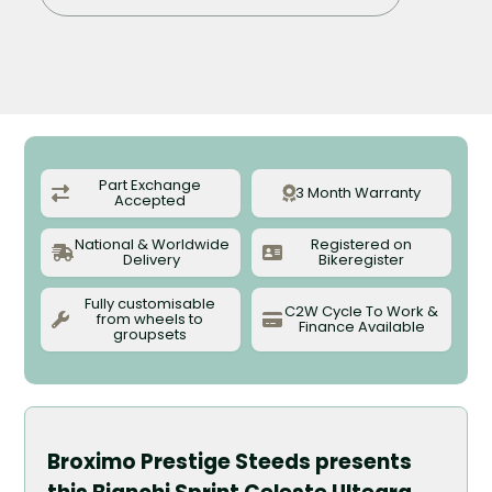
Part Exchange
3 Month Warranty
Accepted
National & Worldwide
Registered on
Delivery
Bikeregister
Fully customisable
C2W Cycle To Work &
from wheels to
Finance Available
groupsets
Broximo Prestige Steeds presents