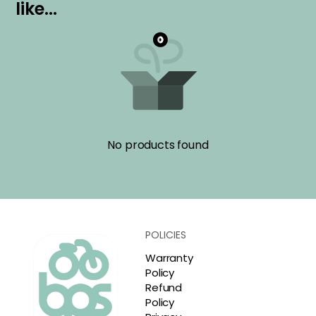
l
i
k
e
.
.
.
No products found
POLICIES
Warranty
Policy
Refund
Policy