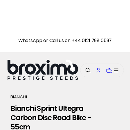
i
p
t
o
c
o
n
WhatsApp or Call us on +44 0121 798 0597
t
e
n
t
0
BIANCHI
Bianchi Sprint Ultegra
Carbon Disc Road Bike -
55cm