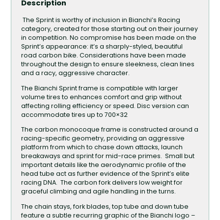
Description
The Sprint is worthy of inclusion in Bianchi’s Racing
category, created for those starting out on their journey
in competition. No compromise has been made on the
Sprint’s appearance: it’s a sharply-styled, beautiful
road carbon bike. Considerations have been made
throughout the design to ensure sleekness, clean lines
and a racy, aggressive character.
The Bianchi Sprint frame is compatible with larger
volume tires to enhances comfort and grip without
affecting rolling efficiency or speed. Disc version can
accommodate tires up to 700×32
The carbon monocoque frame is constructed around a
racing-specific geometry, providing an aggressive
platform from which to chase down attacks, launch
breakaways and sprint for mid-race primes. Small but
important details like the aerodynamic profile of the
head tube act as further evidence of the Sprint’s elite
racing DNA. The carbon fork delivers low weight for
graceful climbing and agile handling in the turns.
The chain stays, fork blades, top tube and down tube
feature a subtle recurring graphic of the Bianchi logo –